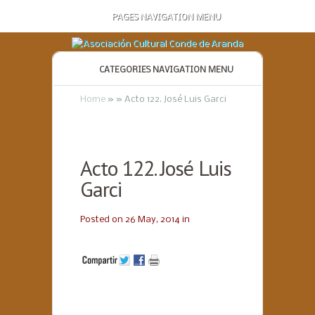
PAGES NAVIGATION MENU
CATEGORIES NAVIGATION MENU
Home
»
»
Acto 122. José Luis Garci
Acto 122. José Luis
Garci
Posted on 26 May, 2014 in