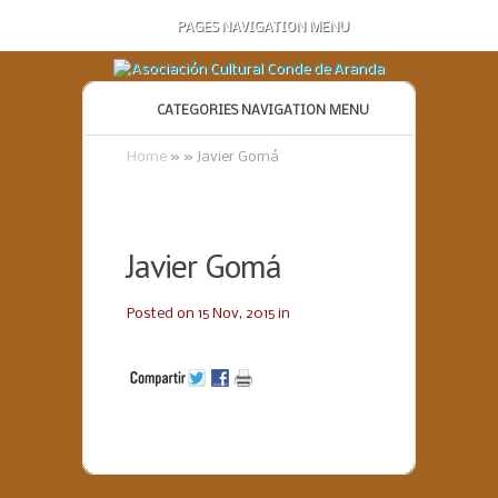
PAGES NAVIGATION MENU
CATEGORIES NAVIGATION MENU
Home
»
»
Javier Gomá
Javier Gomá
Posted on 15 Nov, 2015 in