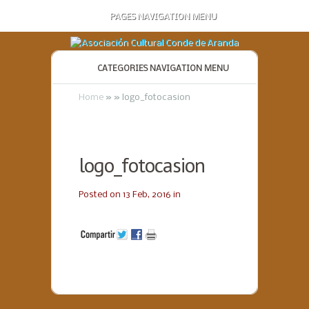
PAGES NAVIGATION MENU
CATEGORIES NAVIGATION MENU
Home
»
»
logo_fotocasion
logo_fotocasion
Posted on 13 Feb, 2016 in