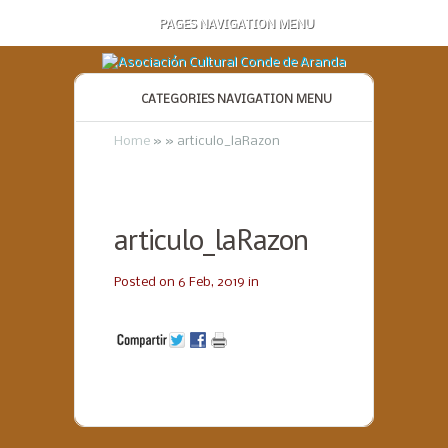
PAGES NAVIGATION MENU
CATEGORIES NAVIGATION MENU
Home
»
»
articulo_laRazon
articulo_laRazon
Posted on 6 Feb, 2019 in