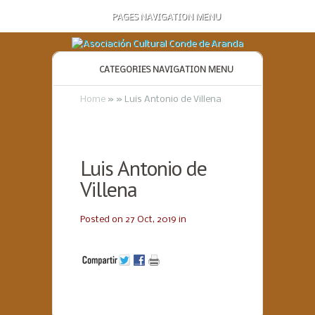
PAGES NAVIGATION MENU
CATEGORIES NAVIGATION MENU
Home
»
»
Luis Antonio de Villena
Luis Antonio de
Villena
Posted on 27 Oct, 2019 in