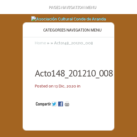
PAGES NAVIGATION MENU
CATEGORIES NAVIGATION MENU
Home
»
»
Acto148_201210_008
Acto148_201210_008
Posted on 13 Dic, 2020 in