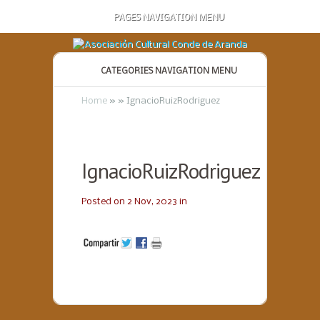
PAGES NAVIGATION MENU
CATEGORIES NAVIGATION MENU
Home
»
»
IgnacioRuizRodriguez
IgnacioRuizRodriguez
Posted on 2 Nov, 2023 in