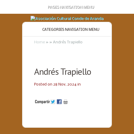
PAGES NAVIGATION MENU
CATEGORIES NAVIGATION MENU
Home
»
»
Andrés Trapiello
Andrés Trapiello
Posted on 28 Nov, 2024 in