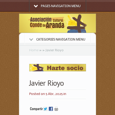
PAGES NAVIGATION MENU
CATEGORIES NAVIGATION MENU
Home
»
»
Javier Rioyo
Javier Rioyo
Posted on 5 Abr, 2025 in