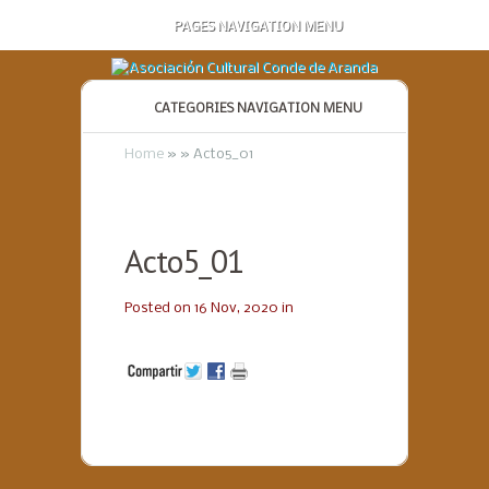
PAGES NAVIGATION MENU
CATEGORIES NAVIGATION MENU
Home
»
»
Acto5_01
Acto5_01
Posted on 16 Nov, 2020 in