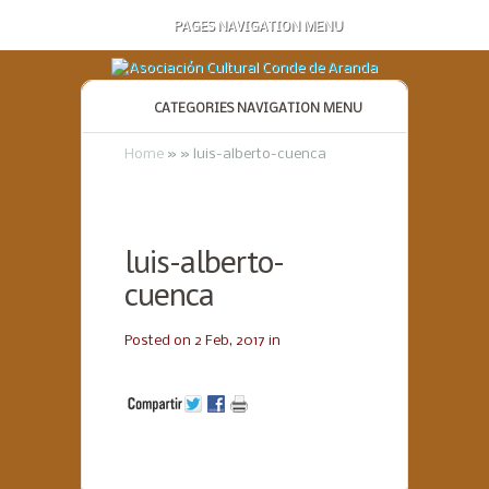
PAGES NAVIGATION MENU
CATEGORIES NAVIGATION MENU
Home
»
»
luis-alberto-cuenca
luis-alberto-
cuenca
Posted on 2 Feb, 2017 in