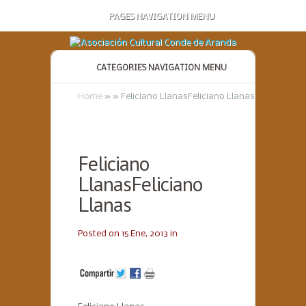
PAGES NAVIGATION MENU
CATEGORIES NAVIGATION MENU
Home
»
»
Feliciano LlanasFeliciano Llanas
Feliciano
LlanasFeliciano
Llanas
Posted on 15 Ene, 2013 in