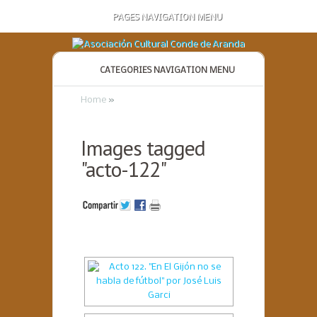
PAGES NAVIGATION MENU
CATEGORIES NAVIGATION MENU
Home
»
Images tagged
"acto-122"