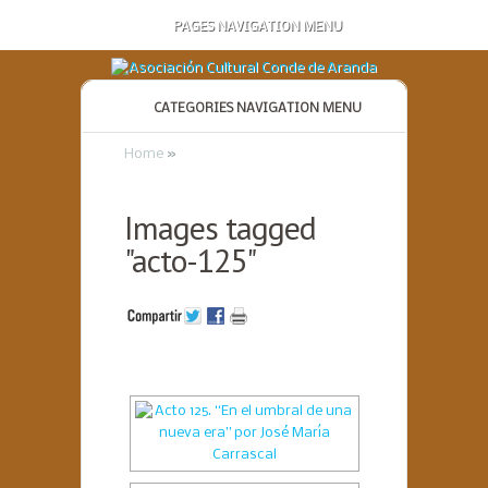
PAGES NAVIGATION MENU
CATEGORIES NAVIGATION MENU
Home
»
Images tagged
"acto-125"